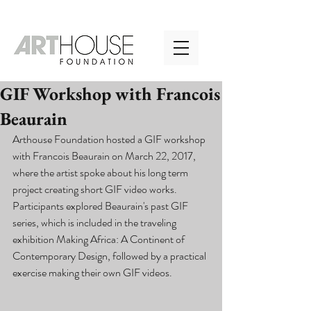
GIF Workshop with Francois
Beaurain
Arthouse Foundation hosted a GIF workshop 
with Francois Beaurain on March 22, 2017, 
where the artist spoke about his long term 
project creating short GIF video works. 
Participants explored Beaurain's past GIF 
series, which is included in the traveling 
exhibition Making Africa: A Continent of 
Contemporary Design, followed by a practical 
exercise making their own GIF videos. 