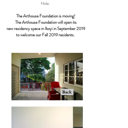
Hole.
The Arthouse Foundation is moving!
The Arthouse Foundation will open its
new residency space in Ikoyi in September 2019
to welcome our Fall 2019 residents.
Back