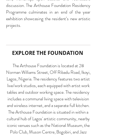
discussion. The Arthouse Foundation Residency
Programme culminates in an end of the year
exhibition showcasing the resident’s new artistic
projects.
EXPLORE THE FOUNDATION
The Arthouse Foundation is located at 28
Norman Williams Street, Off Ribadu Road, Ikoyi,
Lagos, Nigeria. The residency features two artist
live/work studios, each equipped with artist work
tables and outdoor working space. The residency
includes a communal living space with television
and wireless internet, and a separate full kitchen.
The Arthouse Foundation is situated in within a
cultural hub of Lagos' artistic community, nearby
iconic venues such as the National Museum, the
Polo Club, Muson Centre, Bogobiri, and Jazz