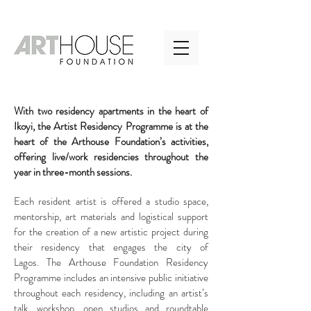
With two residency apartments in the heart of
Ikoyi, the Artist Residency Programme is at the
heart of the Arthouse Foundation’s activities,
offering live/work residencies throughout the
year in three-month sessions.
Each resident artist is offered a studio space,
mentorship, art materials and logistical support
for the creation of a new artistic project during
their residency that engages the city of
Lagos. The Arthouse Foundation Residency
Programme includes an intensive public initiative
throughout each residency, including an artist’s
talk, workshop, open studios and roundtable