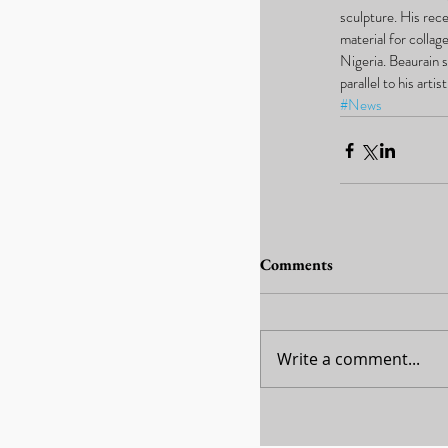
sculpture. His rece
material for collag
Nigeria. Beaurain s
parallel to his art
#News
Comments
Write a comment...