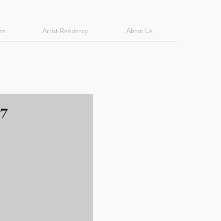
ns
Artist Residency
About Us
17