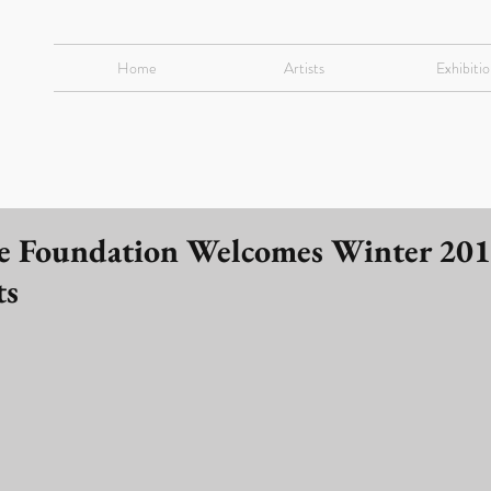
Home
Artists
Exhibitio
e Foundation Welcomes Winter 20
ts