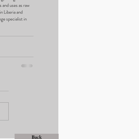
s and uses as raw 
in Liberia and 
e specialist in 
Back