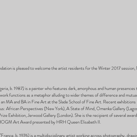
ation is pleased to welcome the artist residents for the Winter 2017 session
 
ia, b. 1987) is a painter who features dark, amorphous and human presences t
 work functions as a metaphor alluding to wider themes of difference and mutual
 MA and BA in Fine Art at the Slade School of Fine Art. Recent exhibitions i
: African Perspectives (New York), A State of Mind, Omenka Gallery (Lagos)
ze Exhibition, Jerwood Gallery (London). She is the recipient of several awards
CHOGM Art Award presented by HRH Queen Elisabeth II. 
France, b. 1976) is a multidisciplinary artist working across photography, drawin