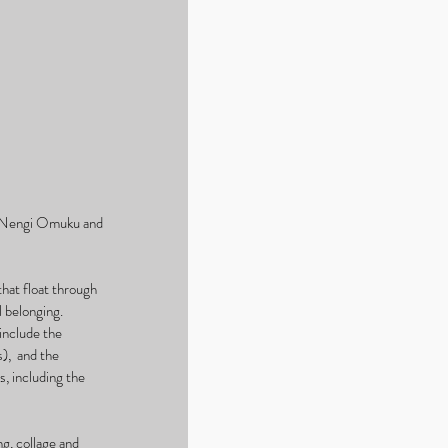
, Nengi Omuku and 
hat float through 
 belonging. 
nclude the 
,  and the 
, including the 
g, collage and 