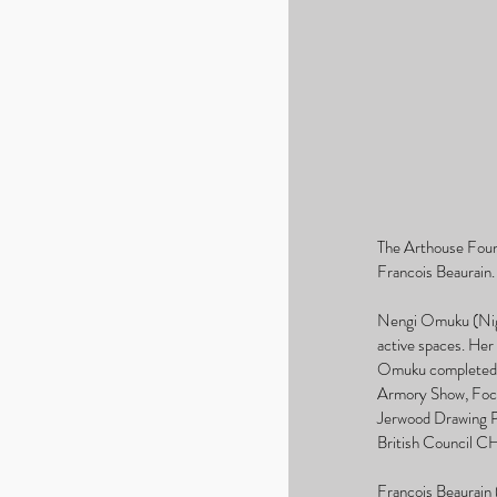
The Arthouse Found
Francois Beaurain.
Nengi Omuku (Niger
active spaces. Her
Omuku completed an
Armory Show, Focus
Jerwood Drawing Pri
British Council 
Francois Beaurain (