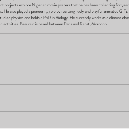
nt projects explore Nigerian movie posters that he has been collecting for year
es. He also played a pioneering role by realizing lively and playful animated GIFs 
tudied physics and holds a PhD in Biology. He currently works as a climate chang
istic activities. Beaurain is based between Paris and Rabat, Morocco.