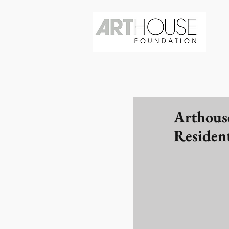
Arthous
Residen