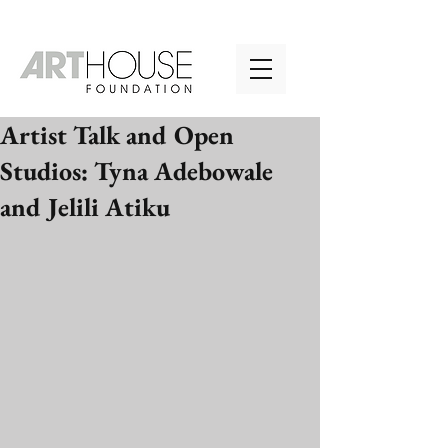
Artist Talk and Open
Studios: Tyna Adebowale
and Jelili Atiku