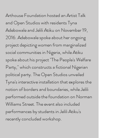
Arthouse Foundation hosted an Artist Talk 
and Open Studios with residents Tyna 
Adebowale and Jelili Atiku on November 19, 
2016. Adebowale spoke about her ongoing 
project depicting women from marginalized 
social communities in Nigeria, while Atiku 
spoke about his project "The People's Welfare 
Party," which constructs a fictional Nigerian 
political party. The Open Studios unveiled 
Tyna's interactive installation that explores the 
notion of borders and boundaries, while Jelili 
performed outside the foundation on Norman 
Williams Street. The event also included 
performances by students in Jelili Atiku's 
recently concluded workshop. 