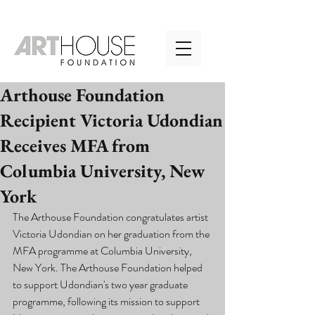
Arthouse Foundation
Recipient Victoria Udondian
Receives MFA from
Columbia University, New
York
The Arthouse Foundation congratulates artist 
Victoria Udondian on her graduation from the 
MFA programme at Columbia University, 
New York. The Arthouse Foundation helped 
to support Udondian's two year graduate 
programme, following its mission to support 