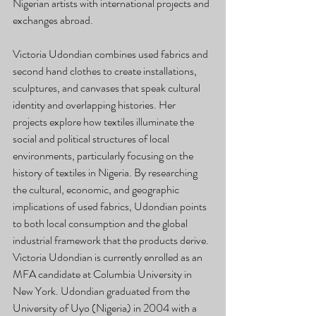
Nigerian artists with international projects and 
exchanges abroad. 
Victoria Udondian combines used fabrics and 
second hand clothes to create installations, 
sculptures, and canvases that speak cultural 
identity and overlapping histories. Her 
projects explore how textiles illuminate the 
social and political structures of local 
environments, particularly focusing on the 
history of textiles in Nigeria. By researching 
the cultural, economic, and geographic 
implications of used fabrics, Udondian points 
to both local consumption and the global 
industrial framework that the products derive. 
Victoria Udondian is currently enrolled as an 
MFA candidate at Columbia University in 
New York. Udondian graduated from the 
University of Uyo (Nigeria) in 2004 with a 