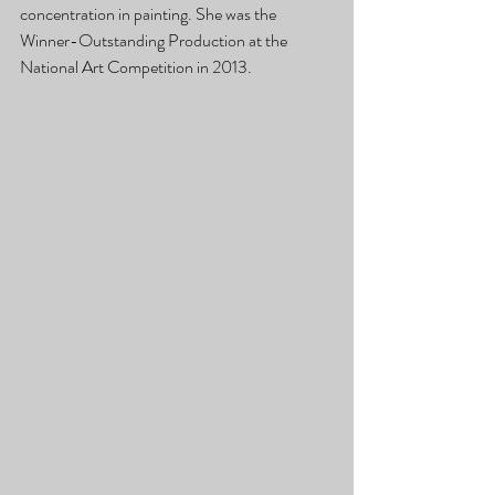
concentration in painting. She was the 
Winner-Outstanding Production at the 
National Art Competition in 2013.