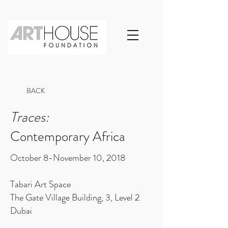
BACK
Traces:
Contemporary Africa
October 8-November 10, 2018
Tabari Art Space
The Gate Village Building, 3, Level 2
Dubai