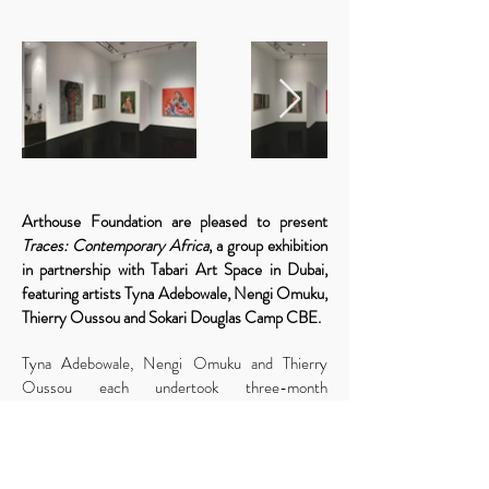
Arthouse Foundation are pleased to present
Traces: Contemporary Africa
, a group exhibition
in partnership with Tabari Art Space in Dubai,
featuring artists Tyna Adebowale, Nengi Omuku,
Thierry Oussou and Sokari Douglas Camp CBE.
Tyna Adebowale, Nengi Omuku and Thierry
Oussou each undertook three-month
residencies with the Arthouse Foundation in
Lagos, creating new artistic projects that
incorporate painting, drawing and mixed media.
Their work explores contemporary social issues,